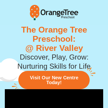
The Orange Tree
Preschool:
@ River Valley
Discover, Play, Grow:
Nurturing Skills for Life
Visit Our New Centre
Today!