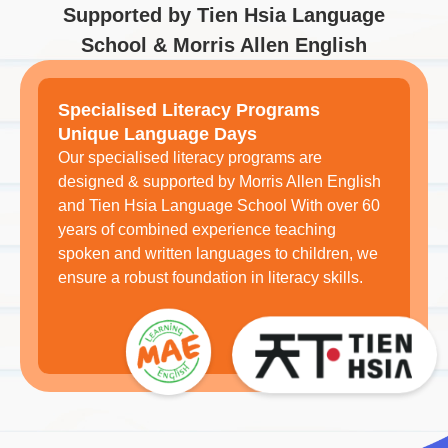
Supported by Tien Hsia Language
School & Morris Allen English
Specialised Literacy Programs
Unique Language Days
Our specialised literacy programs are
designed & supported by Morris Allen English
and Tien Hsia Language School With over 60
years of combined experience teaching
spoken and written languages to children, we
ensure a robust foundation in literacy skills.