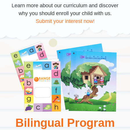
Learn more about our curriculum and discover
why you should enroll your child with us.
Submit your interest now!
Bilingual Program