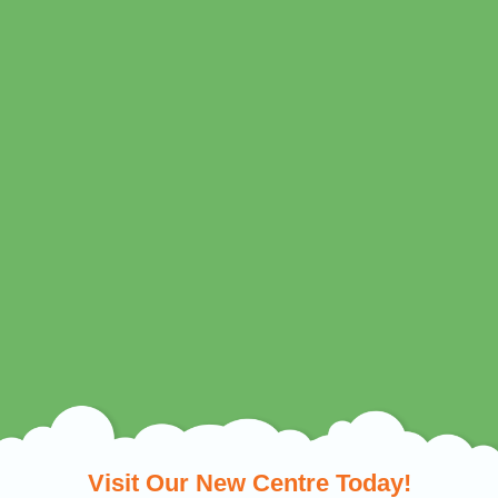
Visit Our New Centre Today!