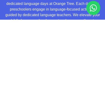
dedicated language days at Orange Tree. Each day, our
preschoolers engage in language-focused activities
guided by dedicated language teachers. We elevate your
child’s language development and empower them to
become a confident communicator with our innovative
Language Experience Approach (LEA). Through real-life
experiences, storytelling, and interactive activities, LEA
cultivates vocabulary expansion, language fluency, and
creative expression.
Visit Our New Centre
Today!