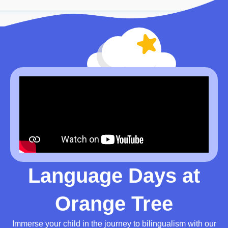
Language Days at
Orange Tree
Immerse your child in the journey to bilingualism with our